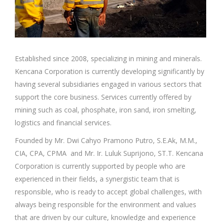
Established since 2008, specializing in mining and minerals.
Kencana Corporation is currently developing significantly by
having several subsidiaries engaged in various sectors that
support the core business. Services currently offered by
mining such as coal, phosphate, iron sand, iron smelting,
logistics and financial services.
Founded by Mr. Dwi Cahyo Pramono Putro, S.E.Ak, M.M.,
CIA, CPA, CPMA and Mr. Ir. Luluk Suprijono, ST.T. Kencana
Corporation is currently supported by people who are
experienced in their fields, a synergistic team that is
responsible, who is ready to accept global challenges, with
always being responsible for the environment and values
that are driven by our culture, knowledge and experience