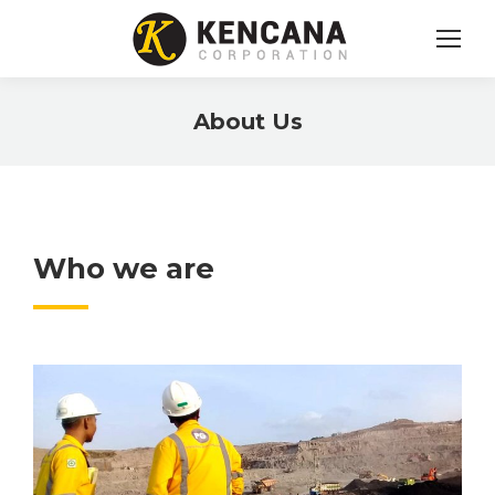
About Us
You are here:
Who we are