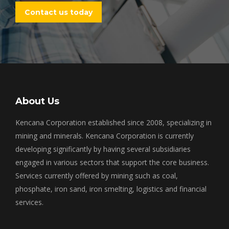
Contact us today
About Us
Kencana Corporation established since 2008, specializing in
mining and minerals. Kencana Corporation is currently
developing significantly by having several subsidiaries
engaged in various sectors that support the core business.
Services currently offered by mining such as coal,
phosphate, iron sand, iron smelting, logistics and financial
services.