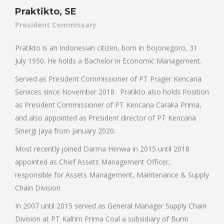
Praktikto, SE
President Commissary
Pratikto is an Indonesian citizen, born in Bojonegoro, 31
July 1950. He holds a Bachelor in Economic Management.
Served as President Commissioner of PT Prager Kencana
Services since November 2018. Pratikto also holds Position
as President Commissioner of PT Kencana Caraka Prima,
and also appointed as President director of PT Kencana
Sinergi Jaya from January 2020.
Most recently joined Darma Henwa in 2015 until 2018
appointed as Chief Assets Management Officer,
responsible for Assets Management, Maintenance & Supply
Chain Division.
In 2007 until 2015 served as General Manager Supply Chain
Division at PT Kaltim Prima Coal a subsidiary of Bumi