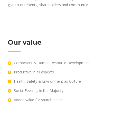
give to our clients, shareholders and community
Our value
Competent & Human Resource Development
Productive in all aspects
Health, Safety & Environment as Culture
Social Feelings in the Majority
Added value for shareholders.