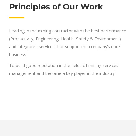
Principles of Our Work
Leading in the mining contractor with the best performance
(Productivity, Engineering, Health, Safety & Environment)
and integrated services that support the company’s core
business.
To build good reputation in the fields of mining services
management and become a key player in the industry.