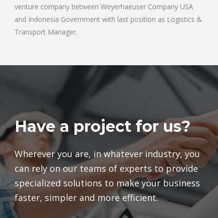
venture company between Weyerhaeuser Company USA
and Indonesia Government with last position as Logistics &
Transport Manager.
Have a project for us?
Wherever you are, in whatever industry, you
can rely on our teams of experts to provide
specialized solutions to make your business
faster, simpler and more efficient.