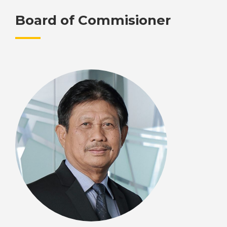
Board of Commisioner