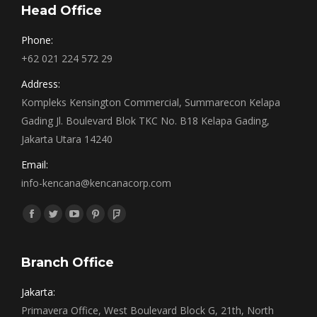
Head Office
Phone:
+62 021 224 572 29
Address:
Kompleks Kensington Commercial, Summarecon Kelapa
Gading Jl. Boulevard Blok TKC No. B18 Kelapa Gading,
Jakarta Utara 14240
Email:
info-kencana@kencanacorp.com
Find us on:
Facebook
Twitter
YouTube
Pinterest
Foursquare
page
page
page
page
page
opens
opens
opens
opens
opens
Branch Office
in
in
in
in
in
Jakarta:
new
new
new
new
new
Primavera Office, West Boulevard Block G, 21th, North
window
window
window
window
window