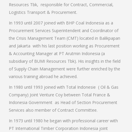
Resources Tbk, responsible for Contract, Commercial,
Logistics Transport & Procurement.
In 1993 until 2007 joined with BHP Coal Indonesia as a
Procurement Services Superintendent and Coordinator of
the Crisis Management Team (CMT) located in Balikpapan
and Jakarta with his last position working as Procurement
& Accounting Manager at PT Arutmin Indonesia (a
subsidiary of BUMI Resources Tbk). His insights in the field
of Supply Chain Management were further enriched by the
various training abroad he achieved.
In 1980 until 1993 joined with Total Indonesie ( Oil & Gas
Company) Joint Venture Coy between Total France &
Indonesia Government as Head of Section Procurement
Services also member of Contract Committee.
In 1973 until 1980 he began with professional career with
PT International Timber Corporation Indonesia joint