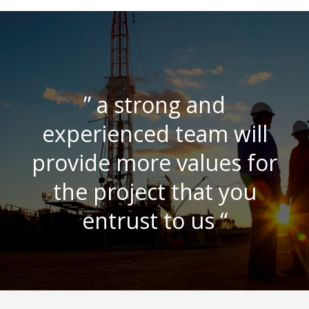
” a strong and
experienced team will
provide more values for
the project that you
entrust to us “