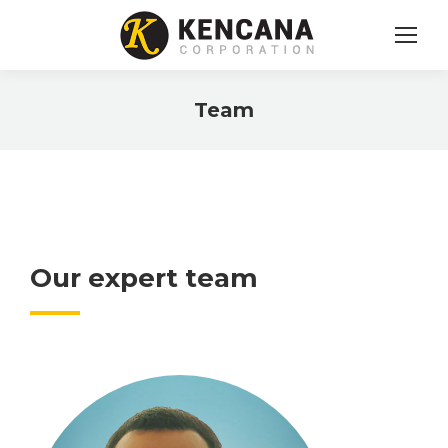
Team
You are here:
Our expert team