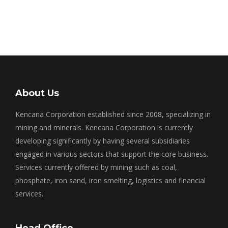
About Us
Kencana Corporation established since 2008, specializing in
mining and minerals. Kencana Corporation is currently
developing significantly by having several subsidiaries
engaged in various sectors that support the core business.
Services currently offered by mining such as coal,
phosphate, iron sand, iron smelting, logistics and financial
services.