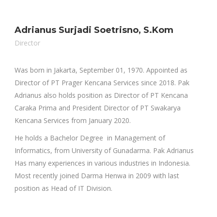
Adrianus Surjadi Soetrisno, S.Kom
Director
Was born in Jakarta, September 01, 1970. Appointed as
Director of PT Prager Kencana Services since 2018. Pak
Adrianus also holds position as Director of PT Kencana
Caraka Prima and President Director of PT Swakarya
Kencana Services from January 2020.
He holds a Bachelor Degree in Management of
Informatics, from University of Gunadarma. Pak Adrianus
Has many experiences in various industries in Indonesia.
Most recently joined Darma Henwa in 2009 with last
position as Head of IT Division.