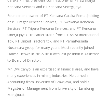
Caraka Prima, president commissioner of PT Swakarya
Kencana Services and PT Kencana Sinergi Jaya.
Founder and owner of PT Kencana Caraka Prima (holding
of PT Prager Kencana Services, PT Swakarya Kencana
Services, PT Tripara Kencana Services, and PT Kencana
Sinergi Jaya). His carrier starts from PT Astra International
Tbk, PT United Tractors tbk, and PT PamaPersada
Nusantara group for many years. Most recently joined
Darma Henwa in 2012-2018 with last position is Assistant
to Board of Director.
Mr. Dwi Cahyo is an expertised in financial area, and have
many experiences in mining industries. He earned in
Accounting from university of Brawijaya, and hold a
Magister of Management from University of Lambung
Mangkurat.