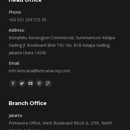
Head Office
Phone:
+62 021 224 572 29
Address:
Kompleks Kensington Commercial, Summarecon Kelapa
Gading Jl. Boulevard Blok TKC No. B18 Kelapa Gading,
Jakarta Utara 14240
Email:
info-kencana@kencanacorp.com
Find us on:
Facebook
Twitter
YouTube
Pinterest
Foursquare
page
page
page
page
page
opens
opens
opens
opens
opens
Branch Office
in
in
in
in
in
Jakarta:
new
new
new
new
new
Primavera Office, West Boulevard Block G, 21th, North
window
window
window
window
window