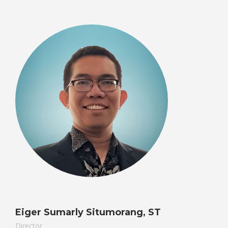
Eiger Sumarly Situmorang, ST
Director