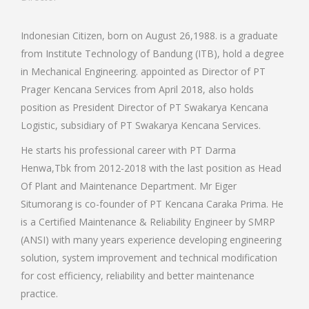
Indonesian Citizen, born on August 26,1988. is a graduate
from Institute Technology of Bandung (ITB), hold a degree
in Mechanical Engineering. appointed as Director of PT
Prager Kencana Services from April 2018, also holds
position as President Director of PT Swakarya Kencana
Logistic, subsidiary of PT Swakarya Kencana Services.
He starts his professional career with PT Darma
Henwa,Tbk from 2012-2018 with the last position as Head
Of Plant and Maintenance Department. Mr Eiger
Situmorang is co-founder of PT Kencana Caraka Prima. He
is a Certified Maintenance & Reliability Engineer by SMRP
(ANSI) with many years experience developing engineering
solution, system improvement and technical modification
for cost efficiency, reliability and better maintenance
practice.