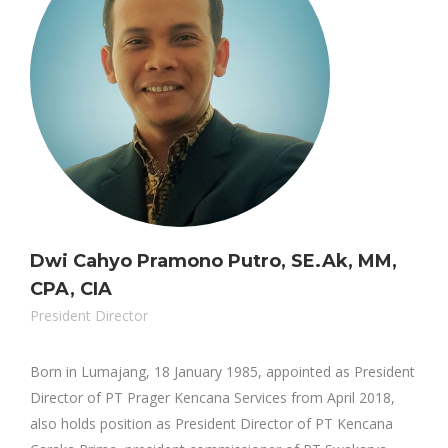
Dwi Cahyo Pramono Putro, SE.Ak, MM,
CPA, CIA
President Director
Born in Lumajang, 18 January 1985, appointed as President
Director of PT Prager Kencana Services from April 2018,
also holds position as President Director of PT Kencana