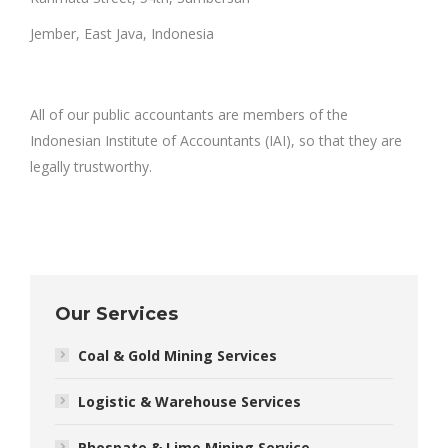
Jember, East Java, Indonesia
All of our public accountants are members of the
Indonesian Institute of Accountants (IAI), so that they are
legally trustworthy.
Our Services
Coal & Gold Mining Services
Logistic & Warehouse Services
Phospate & Lime Mining Service