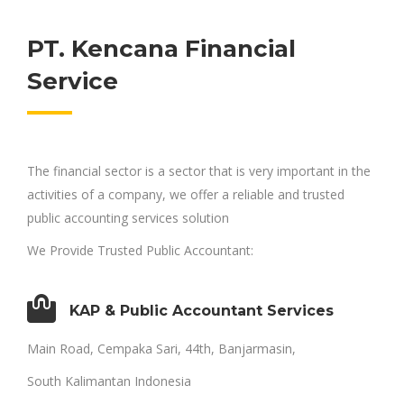
PT. Kencana Financial
Service
The financial sector is a sector that is very important in the
activities of a company, we offer a reliable and trusted
public accounting services solution
We Provide Trusted Public Accountant:
KAP & Public Accountant Services
Main Road, Cempaka Sari, 44th, Banjarmasin,
South Kalimantan Indonesia