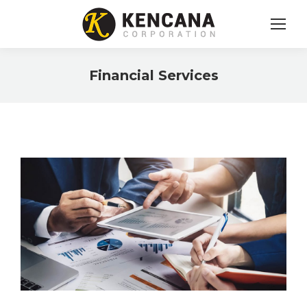
Financial Services
You are here: