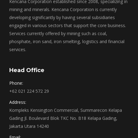
Kencana Corporation established since 2008, specializing in
mining and minerals. Kencana Corporation is currently
developing significantly by having several subsidiaries
engaged in various sectors that support the core business.
Services currently offered by mining such as coal,
phosphate, iron sand, iron smelting, logistics and financial
services.
Head Office
Phone:
+62 021 224 572 29
Address:
Kompleks Kensington Commercial, Summarecon Kelapa
Gading Jl. Boulevard Blok TKC No. B18 Kelapa Gading,
Jakarta Utara 14240
Email: