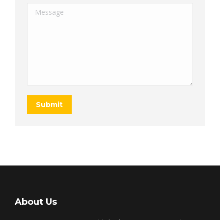
Message
Submit
About Us