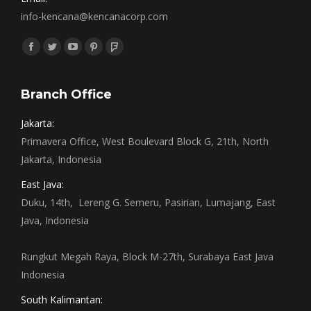
info-kencana@kencanacorp.com
Find us on:
Facebook
Twitter
YouTube
Pinterest
Foursquare
page
page
page
page
page
opens
opens
opens
opens
opens
Branch Office
in
in
in
in
in
Jakarta:
new
new
new
new
new
Primavera Office, West Boulevard Block G, 21th, North
window
window
window
window
window
Jakarta, Indonesia
East Java:
Duku, 14th, Lereng G. Semeru, Pasirian, Lumajang, East
Java, Indonesia
Rungkut Megah Raya, Block M-27th, Surabaya East Java
Indonesia
South Kalimantan: