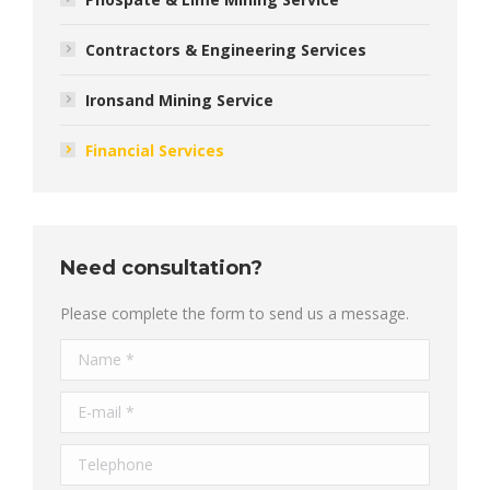
Contractors & Engineering Services
Ironsand Mining Service
Financial Services
Need consultation?
Please complete the form to send us a message.
Name *
E-mail *
Telephone