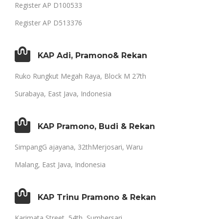
Register AP D100533
Register AP D513376
KAP Adi, Pramono& Rekan
Ruko Rungkut Megah Raya, Block M 27th
Surabaya, East Java, Indonesia
KAP Pramono, Budi & Rekan
SimpangG ajayana, 32thMerjosari, Waru
Malang, East Java, Indonesia
KAP Trinu Pramono & Rekan
Karimata Street, 54th, Sumbersari